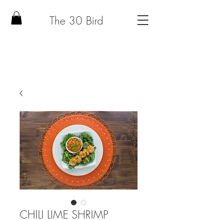
The 30 Bird
CHILI LIME SHRIMP