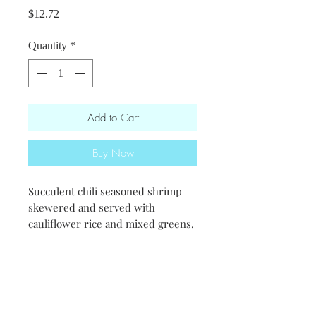
Price
$12.72
Quantity
*
Add to Cart
Buy Now
Succulent chili seasoned shrimp
skewered and served with
cauliflower rice and mixed greens.
-We recommend mixing the rice in
with your salad-