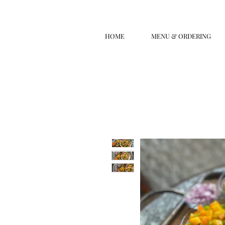
HOME
MENU & ORDERING