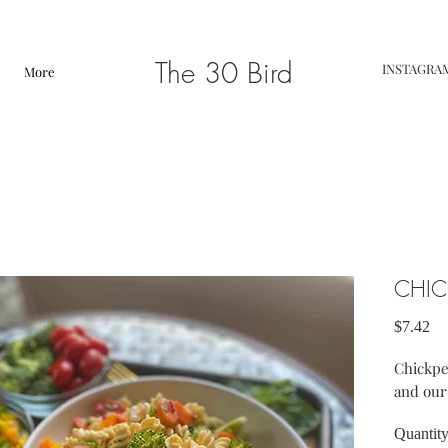
The 30 Bird
INSTAGRA
More
CHIC
Pr
$7.42
Chickpea
and our
Quantit