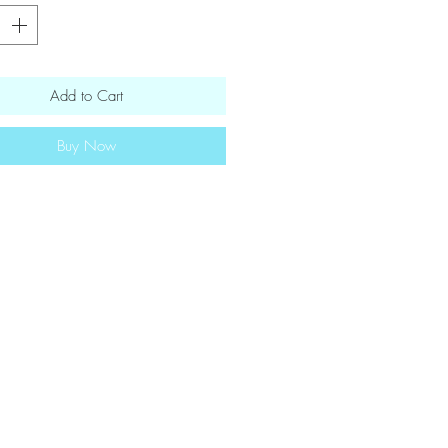
Add to Cart
Buy Now