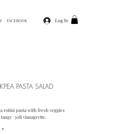
M
FACEBOOK
Log In
KPEA PASTA SALAD
ice
 rotini pasta with fresh veggies
 tangy 30B vianagrette.
y
*