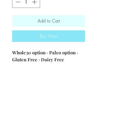
Add to Cart
Buy Now
Whole30 option · Paleo option ·
Gluten Free · Dairy Free
ingredients: Italian chicken sausage
· zucchini · onions · bell peppers ·
cauliflower rice or white rice ·
spices & seasonings
Nutrition Information [single
serving - cauliflower rice]: 310
calories