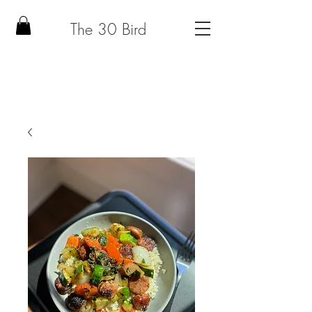
The 30 Bird