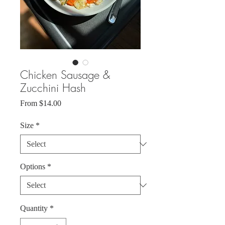
Chicken Sausage &
Zucchini Hash
Sale
From
$14.00
Price
Size
*
Options
*
Quantity
*