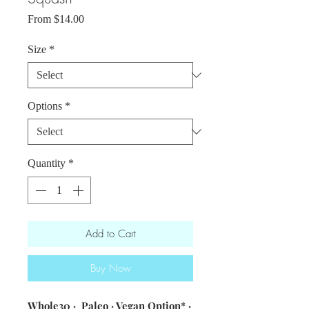
Sale
From
$14.00
Price
Size
*
Options
*
Quantity
*
Add to Cart
Buy Now
Whole30 · Paleo · Vegan Option* ·