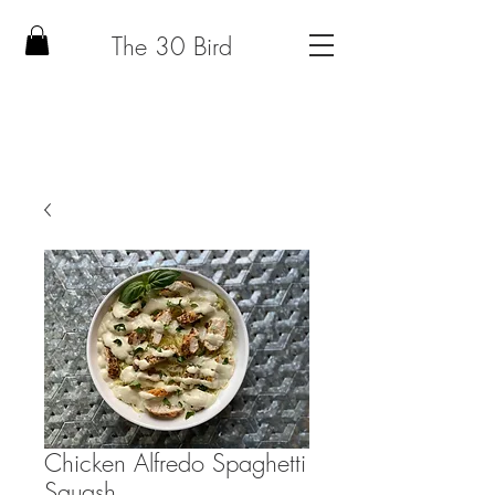
The 30 Bird
Chicken Alfredo Spaghetti
Squash