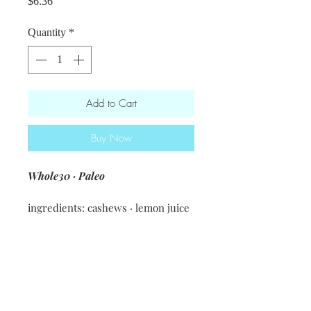
Price
$6.36
Quantity
*
Add to Cart
Buy Now
Whole30 · Paleo
ingredients: cashews · lemon juice
· nutritional yeast · spices &
seasonings
Nutritional information [1 Tbsp]
34 calories・ 2.5g fat・2.1g carbs・
1.4g protein