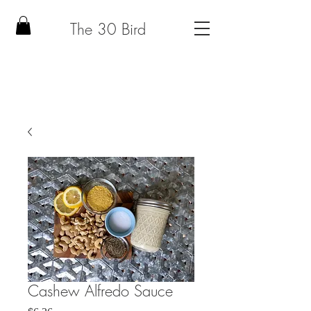
The 30 Bird
Cashew Alfredo Sauce