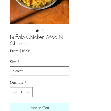
Buffalo Chicken Mac N'
Cheeze
Sale
From
$16.96
Price
Size
*
Quantity
*
Add to Cart