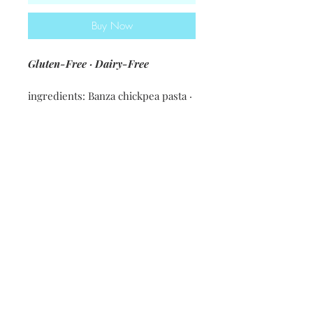
Buy Now
Gluten-Free · Dairy-Free
ingredients: Banza chickpea pasta ·
jalapeno cheeze sauce [potatoes ·
carrots · nutritional yeast · olive oil
· spices & seasonings · vegetable
beef] · sauteed chicken · 30B
buffalo sauce [tomato sauce ·
Frank's · coconut oil · seasonings] ·
30B ranch [olive oil · coconut milk ·
red wine vinegar · lemon juice ·
ranch seasoning] · green onions