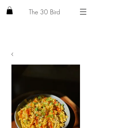
The 30 Bird