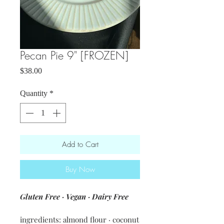
Pecan Pie 9" [FROZEN]
Price
$38.00
Quantity
*
Add to Cart
Buy Now
Gluten Free · Vegan · Dairy Free
ingredients: almond flour · coconut