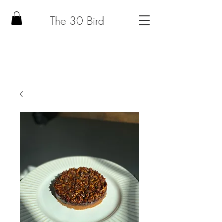
The 30 Bird