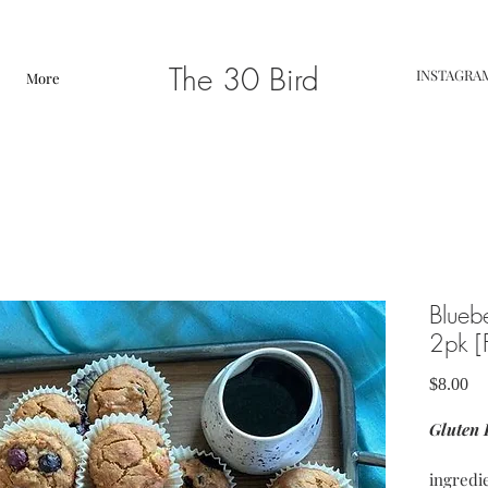
The 30 Bird
INSTAGRA
More
Blueb
2pk 
Pr
$8.00
Gluten 
ingredi