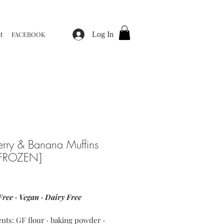
M
FACEBOOK
Log In
erry & Banana Muffins
[FROZEN]
ice
Free · Vegan · Dairy Free
ents: GF flour · baking powder ·