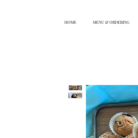
HOME
MENU & ORDERING